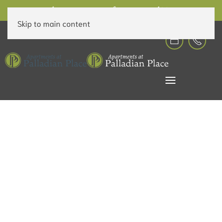
6 Weeks Free on Rent for a Limited Time!
Skip to main content