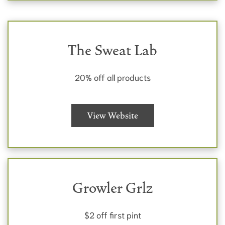
The Sweat Lab
20% off all products
View Website
Growler Grlz
$2 off first pint