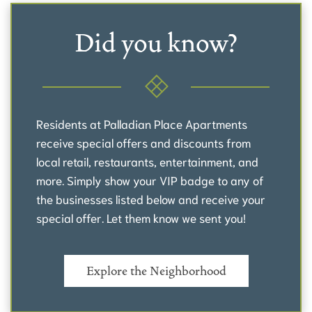
Did you know?
Residents at Palladian Place Apartments
receive special offers and discounts from
local retail, restaurants, entertainment, and
more. Simply show your VIP badge to any of
the businesses listed below and receive your
special offer. Let them know we sent you!
Explore the Neighborhood