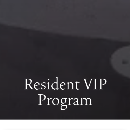
Resident VIP
Program