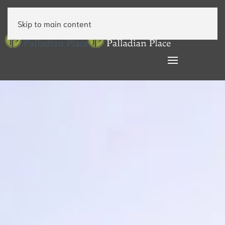
Skip to main content