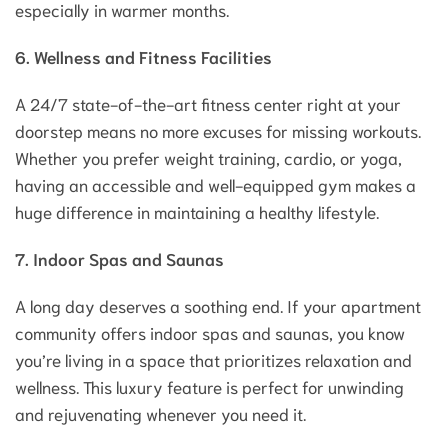
especially in warmer months.
6. Wellness and Fitness Facilities
A 24/7 state-of-the-art fitness center right at your
doorstep means no more excuses for missing workouts.
Whether you prefer weight training, cardio, or yoga,
having an accessible and well-equipped gym makes a
huge difference in maintaining a healthy lifestyle.
7. Indoor Spas and Saunas
A long day deserves a soothing end. If your apartment
community offers indoor spas and saunas, you know
you’re living in a space that prioritizes relaxation and
wellness. This luxury feature is perfect for unwinding
and rejuvenating whenever you need it.