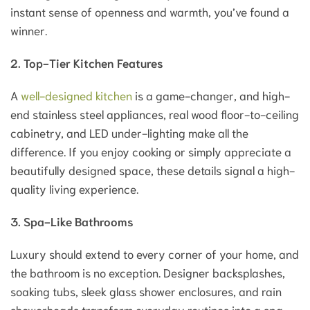
instant sense of openness and warmth, you’ve found a
winner.
2. Top-Tier Kitchen Features
A
well-designed kitchen
is a game-changer, and high-
end stainless steel appliances, real wood floor-to-ceiling
cabinetry, and LED under-lighting make all the
difference. If you enjoy cooking or simply appreciate a
beautifully designed space, these details signal a high-
quality living experience.
3. Spa-Like Bathrooms
Luxury should extend to every corner of your home, and
the bathroom is no exception. Designer backsplashes,
soaking tubs, sleek glass shower enclosures, and rain
showerheads transform everyday routines into a spa-