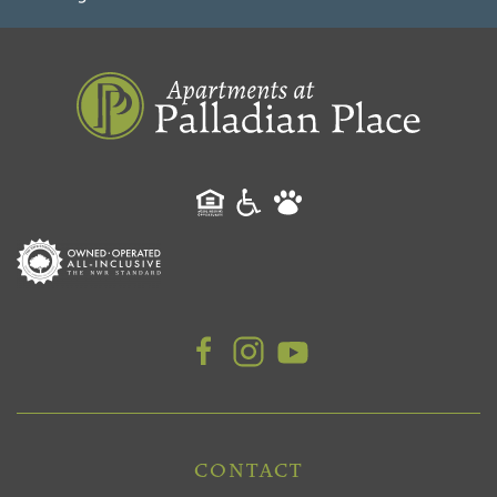
CONTACT