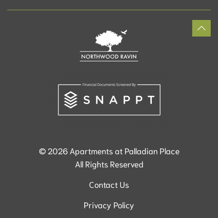
©
2026
Apartments at Palladian Place
All Rights Reserved
Contact Us
Privacy Policy