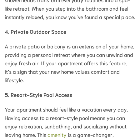
like retreat. When you step into the bathroom and feel
instantly relaxed, you know you’ve found a special place.
4. Private Outdoor Space
A private patio or balcony is an extension of your home,
providing a personal retreat where you can unwind and
enjoy fresh air. If your apartment offers this feature,
it’s a sign that your new home values comfort and
lifestyle.
5. Resort-Style Pool Access
Your apartment should feel like a vacation every day.
Having access to a resort-style pool means you can
enjoy relaxation, sunbathing, and socializing without
leaving home. This
amenity
is a game-changer,