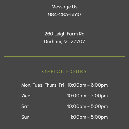
Message Us
984-283-5510
260 Leigh Farm Rd
Durham, NC 27707
OFFICE HOURS
Mon, Tues, Thurs, Fri
10:00am - 6:00pm
Wed
10:00am - 7:00pm
Sat
10:00am - 5:00pm
Sun
1:00pm - 5:00pm