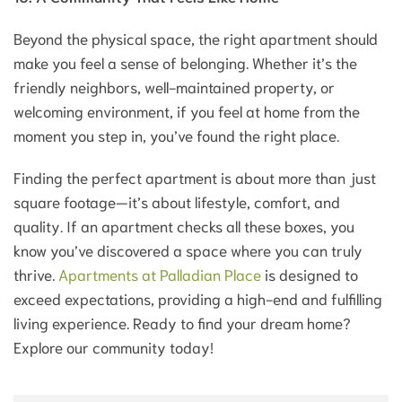
Beyond the physical space, the right apartment should
make you feel a sense of belonging. Whether it’s the
friendly neighbors, well-maintained property, or
welcoming environment, if you feel at home from the
moment you step in, you’ve found the right place.
Finding the perfect apartment is about more than just
square footage—it’s about lifestyle, comfort, and
quality. If an apartment checks all these boxes, you
know you’ve discovered a space where you can truly
thrive.
Apartments at Palladian Place
is designed to
exceed expectations, providing a high-end and fulfilling
living experience. Ready to find your dream home?
Explore our community today!