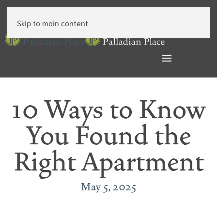
Skip to main content
10 Ways to Know
You Found the
Right Apartment
May 5, 2025