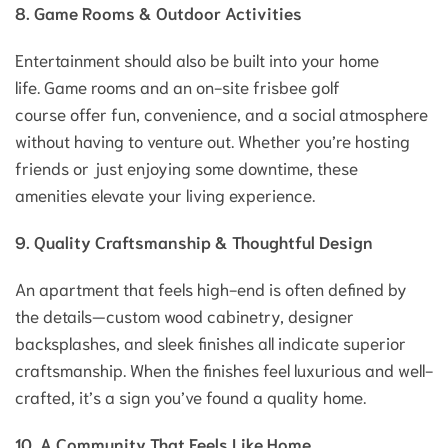
8. Game Rooms & Outdoor Activities
Entertainment should also be built into your home
life. Game rooms and an on-site frisbee golf
course offer fun, convenience, and a social atmosphere
without having to venture out. Whether you’re hosting
friends or just enjoying some downtime, these
amenities elevate your living experience.
9. Quality Craftsmanship & Thoughtful Design
An apartment that feels high-end is often defined by
the details—custom wood cabinetry, designer
backsplashes, and sleek finishes all indicate superior
craftsmanship. When the finishes feel luxurious and well-
crafted, it’s a sign you’ve found a quality home.
10. A Community That Feels Like Home