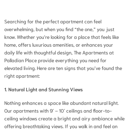
Searching for the perfect apartment can feel
overwhelming, but when you find “the one,” you just
know. Whether you’re looking for a place that feels like
home, offers luxurious amenities, or enhances your
daily life with thoughtful design, The Apartments at
Palladian Place provide everything you need for
elevated living. Here are ten signs that you’ve found the
right apartment:
1. Natural Light and Stunning Views
Nothing enhances a space like abundant natural light.
Our apartments with 9′ – 10′ ceilings and floor-to-
ceiling windows create a bright and airy ambiance while
offering breathtaking views. If you walk in and feel an