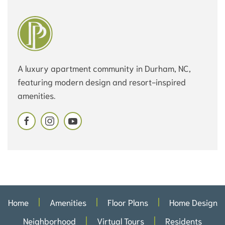
A luxury apartment community in Durham, NC,
featuring modern design and resort-inspired
amenities.
Home
Amenities
Floor Plans
Home Design
Neighborhood
Virtual Tours
Residents