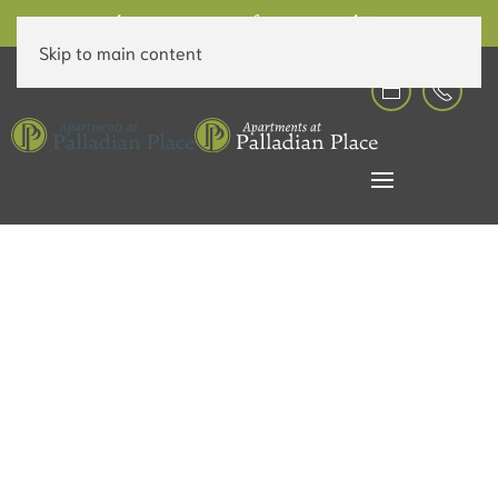
6 Weeks Free on Rent for a Limited Time!
Skip to main content