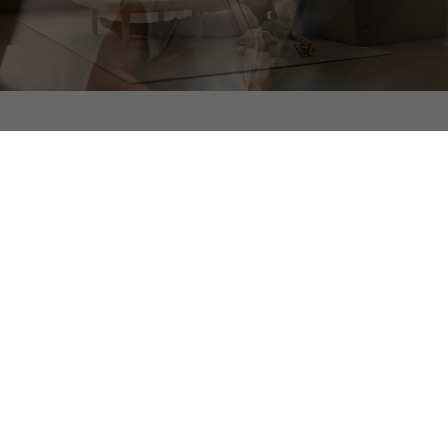
Experience the Difference
Northwood Ravin designs, builds, manages, and owns
every community in-house, delivering an all-inclusive,