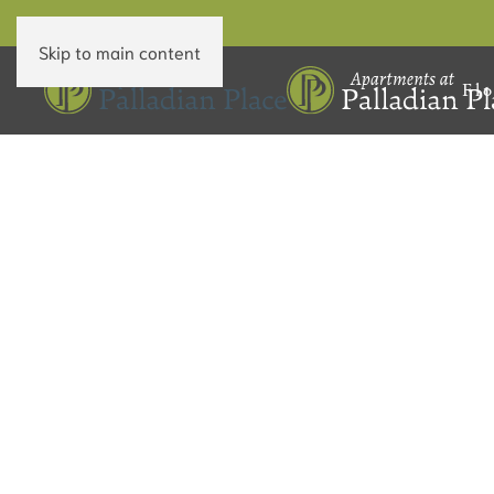
Skip to main content
Flo