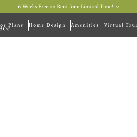
6 Weeks Free on Rent for a Limited Time!
or Plans
Home Design
Amenities
Virtual Tou