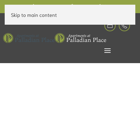
6 Weeks Free on Rent for a Limited Time!
Skip to main content