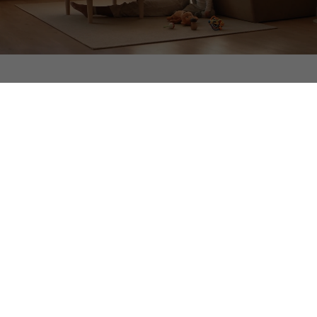
Experience the Difference
Northwood Ravin designs, builds, manages, and owns
every community in-house, delivering an all-inclusive,
hospitality-driven living experience built to last.