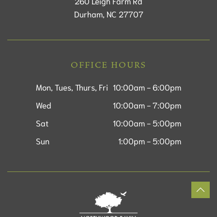
260 Leigh Farm Rd
Durham, NC 27707
OFFICE HOURS
Mon, Tues, Thurs, Fri
10:00am - 6:00pm
Wed
10:00am - 7:00pm
Sat
10:00am - 5:00pm
Sun
1:00pm - 5:00pm