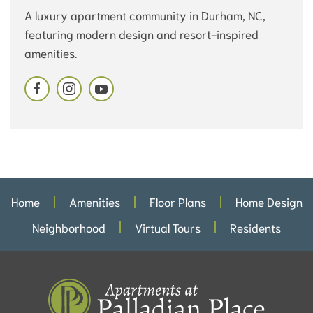
A luxury apartment community in Durham, NC,
featuring modern design and resort-inspired
amenities.
Home
Amenities
Floor Plans
Home Design
Neighborhood
Virtual Tours
Residents