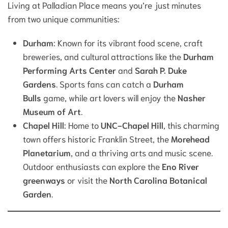
Living at Palladian Place means you’re just minutes
from two unique communities:
Durham
: Known for its vibrant food scene, craft
breweries, and cultural attractions like the
Durham
Performing Arts Center
and
Sarah P. Duke
Gardens
. Sports fans can catch a
Durham
Bulls
game, while art lovers will enjoy the
Nasher
Museum of Art
.
Chapel Hill
: Home to
UNC-Chapel Hill
, this charming
town offers historic Franklin Street, the
Morehead
Planetarium
, and a thriving arts and music scene.
Outdoor enthusiasts can explore the
Eno River
greenways
or visit the
North Carolina Botanical
Garden
.