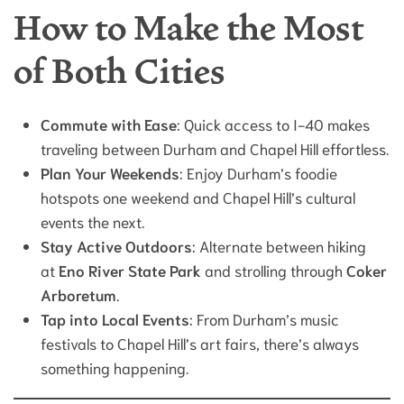
How to Make the Most
of Both Cities
Commute with Ease
: Quick access to I-40 makes
traveling between Durham and Chapel Hill effortless.
Plan Your Weekends
: Enjoy Durham’s foodie
hotspots one weekend and Chapel Hill’s cultural
events the next.
Stay Active Outdoors
: Alternate between hiking
at
Eno River State Park
and strolling through
Coker
Arboretum
.
Tap into Local Events
: From Durham’s music
festivals to Chapel Hill’s art fairs, there’s always
something happening.