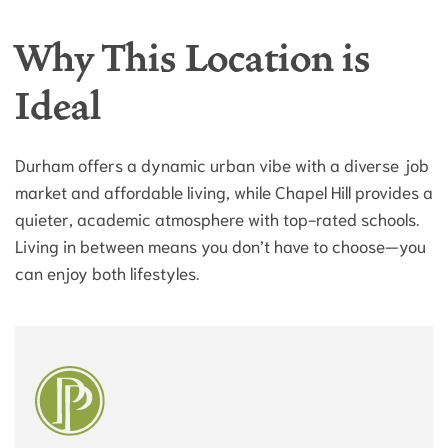
Why This Location is
Ideal
Durham offers a dynamic urban vibe with a diverse job
market and affordable living, while Chapel Hill provides a
quieter, academic atmosphere with top-rated schools.
Living in between means you don’t have to choose—you
can enjoy both lifestyles.