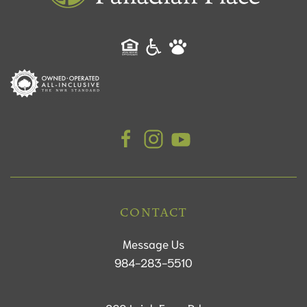
CONTACT
Message Us
984-283-5510