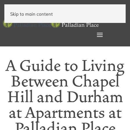
Skip to main content
A Guide to Living
Between Chapel
Hill and Durham
at Apartments at
Palladian Place