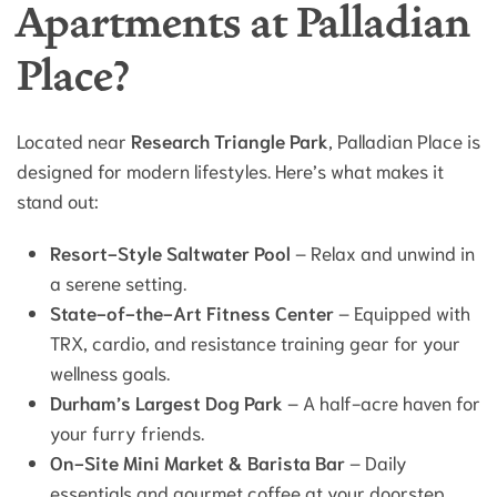
Apartments at Palladian
Place?
Located near
Research Triangle Park
, Palladian Place is
designed for modern lifestyles. Here’s what makes it
stand out:
Resort-Style Saltwater Pool
– Relax and unwind in
a serene setting.
State-of-the-Art Fitness Center
– Equipped with
TRX, cardio, and resistance training gear for your
wellness goals.
Durham’s Largest Dog Park
– A half-acre haven for
your furry friends.
On-Site Mini Market & Barista Bar
– Daily
essentials and gourmet coffee at your doorstep.