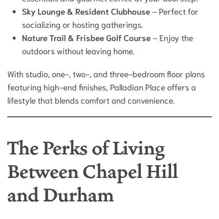
Sky Lounge & Resident Clubhouse
– Perfect for
socializing or hosting gatherings.
Nature Trail & Frisbee Golf Course
– Enjoy the
outdoors without leaving home.
With studio, one-, two-, and three-bedroom floor plans
featuring high-end finishes, Palladian Place offers a
lifestyle that blends comfort and convenience.
The Perks of Living
Between Chapel Hill
and Durham