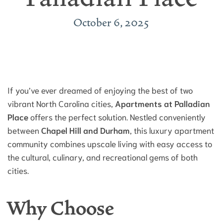
October 6, 2025
If you’ve ever dreamed of enjoying the best of two
vibrant North Carolina cities,
Apartments at Palladian
Place
offers the perfect solution. Nestled conveniently
between
Chapel Hill and Durham
, this luxury apartment
community combines upscale living with easy access to
the cultural, culinary, and recreational gems of both
cities.
Why Choose