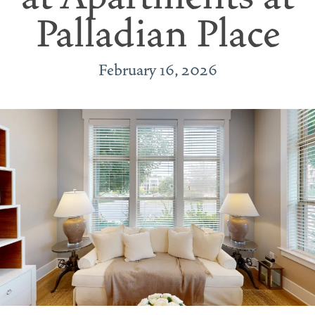
Palladian Place
February 16, 2026