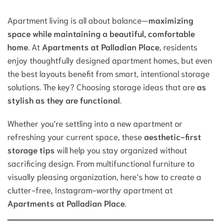
Apartment living is all about balance—
maximizing
space while maintaining a beautiful, comfortable
home
. At
Apartments at Palladian Place
, residents
enjoy thoughtfully designed apartment homes, but even
the best layouts benefit from smart, intentional storage
solutions. The key? Choosing storage ideas that are
as
stylish as they are functional
.
Whether you’re settling into a new apartment or
refreshing your current space, these
aesthetic-first
storage tips
will help you stay organized without
sacrificing design. From multifunctional furniture to
visually pleasing organization, here’s how to create a
clutter-free, Instagram-worthy apartment at
Apartments at Palladian Place
.