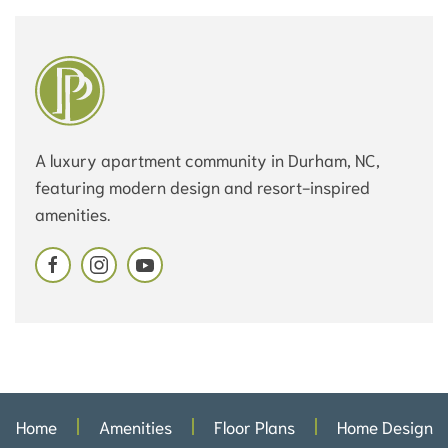
A luxury apartment community in Durham, NC,
featuring modern design and resort-inspired
amenities.
Home
Amenities
Floor Plans
Home Design