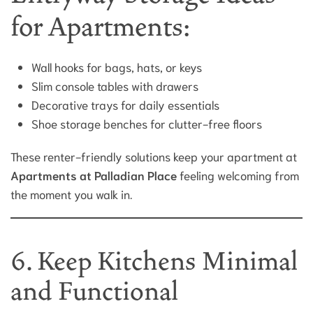
for Apartments:
Wall hooks for bags, hats, or keys
Slim console tables with drawers
Decorative trays for daily essentials
Shoe storage benches for clutter-free floors
These renter-friendly solutions keep your apartment at
Apartments at Palladian Place
feeling welcoming from
the moment you walk in.
6. Keep Kitchens Minimal
and Functional