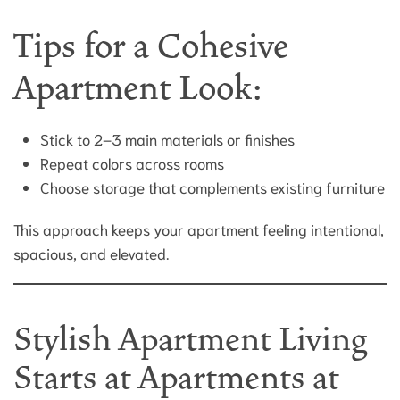
Tips for a Cohesive
Apartment Look:
Stick to 2–3 main materials or finishes
Repeat colors across rooms
Choose storage that complements existing furniture
This approach keeps your apartment feeling intentional,
spacious, and elevated.
Stylish Apartment Living
Starts at Apartments at