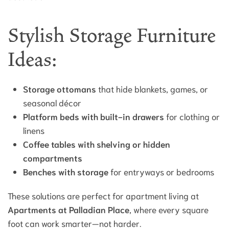
Stylish Storage Furniture
Ideas:
Storage ottomans
that hide blankets, games, or
seasonal décor
Platform beds with built-in drawers
for clothing or
linens
Coffee tables with shelving or hidden
compartments
Benches with storage
for entryways or bedrooms
These solutions are perfect for apartment living at
Apartments at Palladian Place
, where every square
foot can work smarter—not harder.