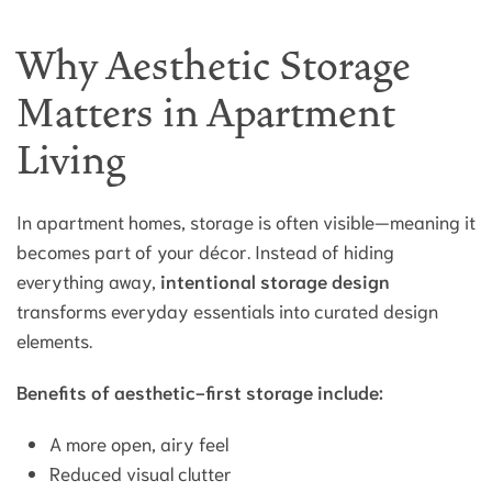
Why Aesthetic Storage
Matters in Apartment
Living
In apartment homes, storage is often visible—meaning it
becomes part of your décor. Instead of hiding
everything away,
intentional storage design
transforms everyday essentials into curated design
elements.
Benefits of aesthetic-first storage include:
A more open, airy feel
Reduced visual clutter