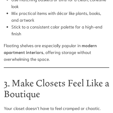
look
Mix practical items with décor like plants, books,
and artwork
Stick to a consistent color palette for a high-end
finish
Floating shelves are especially popular in
modern
apartment interiors
, offering storage without
overwhelming the space.
3. Make Closets Feel Like a
Boutique
Your closet doesn’t have to feel cramped or chaotic.