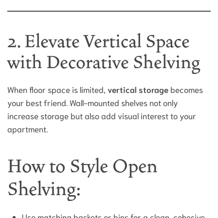
2. Elevate Vertical Space
with Decorative Shelving
When floor space is limited,
vertical storage
becomes
your best friend. Wall-mounted shelves not only
increase storage but also add visual interest to your
apartment.
How to Style Open
Shelving:
Use matching baskets or bins for a clean, cohesive