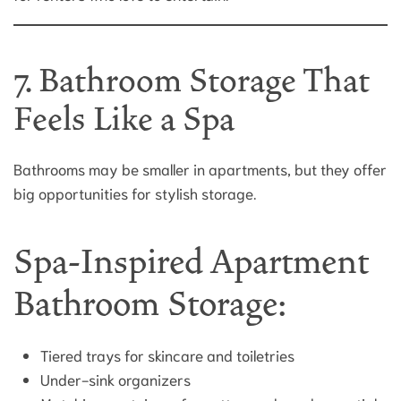
7. Bathroom Storage That
Feels Like a Spa
Bathrooms may be smaller in apartments, but they offer
big opportunities for stylish storage.
Spa-Inspired Apartment
Bathroom Storage:
Tiered trays for skincare and toiletries
Under-sink organizers