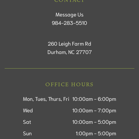
CONTACT
Message Us
984-283-5510
260 Leigh Farm Rd
Durham, NC 27707
OFFICE HOURS
Mon, Tues, Thurs, Fri
10:00am - 6:00pm
Wed
10:00am - 7:00pm
Sat
10:00am - 5:00pm
Sun
1:00pm - 5:00pm