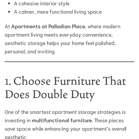
A cohesive interior style
A calmer, more functional living space
At
Apartments at Palladian Place
, where modern
apartment living meets everyday convenience,
aesthetic storage helps your home feel polished,
personal, and inviting.
1. Choose Furniture That
Does Double Duty
One of the smartest apartment storage strategies is
investing in
multifunctional furniture
. These pieces
save space while enhancing your apartment’s overall
aesthetic.