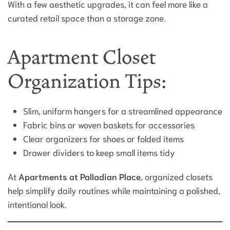
With a few aesthetic upgrades, it can feel more like a
curated retail space than a storage zone.
Apartment Closet
Organization Tips:
Slim, uniform hangers for a streamlined appearance
Fabric bins or woven baskets for accessories
Clear organizers for shoes or folded items
Drawer dividers to keep small items tidy
At
Apartments at Palladian Place
, organized closets
help simplify daily routines while maintaining a polished,
intentional look.