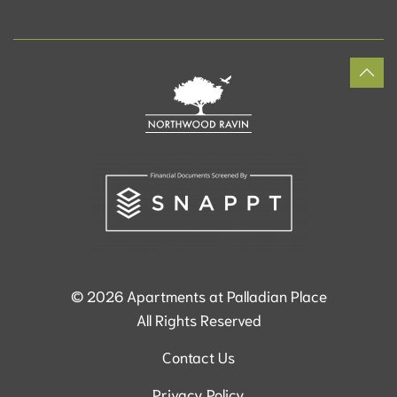
©
2026
Apartments at Palladian Place
All Rights Reserved
Contact Us
Privacy Policy