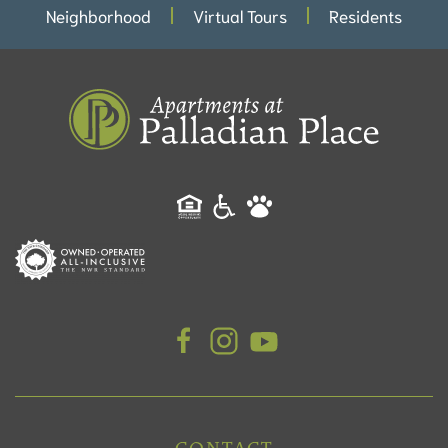
Neighborhood
Virtual Tours
Residents