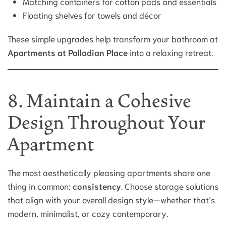
Matching containers for cotton pads and essentials
Floating shelves for towels and décor
These simple upgrades help transform your bathroom at
Apartments at Palladian Place
into a relaxing retreat.
8. Maintain a Cohesive
Design Throughout Your
Apartment
The most aesthetically pleasing apartments share one
thing in common:
consistency
. Choose storage solutions
that align with your overall design style—whether that’s
modern, minimalist, or cozy contemporary.