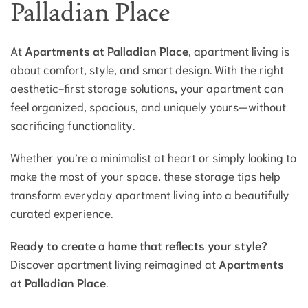
Palladian Place
At
Apartments at Palladian Place
, apartment living is
about comfort, style, and smart design. With the right
aesthetic-first storage solutions, your apartment can
feel organized, spacious, and uniquely yours—without
sacrificing functionality.
Whether you’re a minimalist at heart or simply looking to
make the most of your space, these storage tips help
transform everyday apartment living into a beautifully
curated experience.
Ready to create a home that reflects your style?
Discover apartment living reimagined at
Apartments
at Palladian Place
.