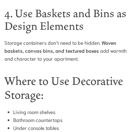
4. Use Baskets and Bins as
Design Elements
Storage containers don’t need to be hidden.
Woven
baskets, canvas bins, and textured boxes
add warmth
and character to your apartment.
Where to Use Decorative
Storage:
Living room shelves
Bathroom countertops
Under console tables