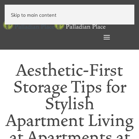
Skip to main content
Aesthetic-First
Storage Tips for
Stylish
Apartment Living
at Apartments at