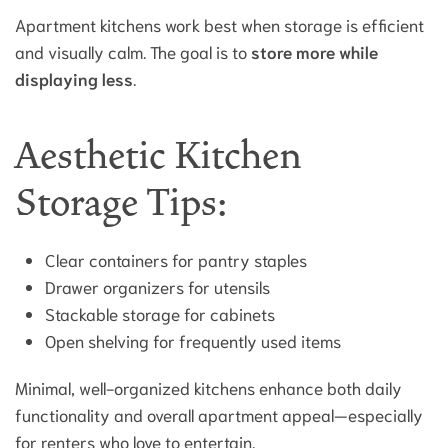
Apartment kitchens work best when storage is efficient
and visually calm. The goal is to
store more while
displaying less
.
Aesthetic Kitchen
Storage Tips:
Clear containers for pantry staples
Drawer organizers for utensils
Stackable storage for cabinets
Open shelving for frequently used items
Minimal, well-organized kitchens enhance both daily
functionality and overall apartment appeal—especially
for renters who love to entertain.