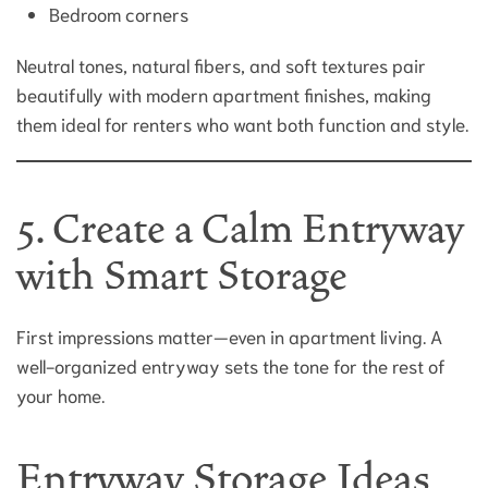
Bedroom corners
Neutral tones, natural fibers, and soft textures pair
beautifully with modern apartment finishes, making
them ideal for renters who want both function and style.
5. Create a Calm Entryway
with Smart Storage
First impressions matter—even in apartment living. A
well-organized entryway sets the tone for the rest of
your home.
Entryway Storage Ideas