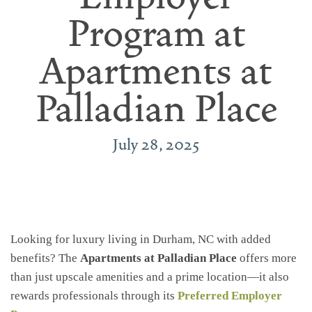
Program at
Apartments at
Palladian Place
July 28, 2025
Looking for luxury living in Durham, NC with added
benefits? The
Apartments at Palladian Place
offers more
than just upscale amenities and a prime location—it also
rewards professionals through its
Preferred Employer