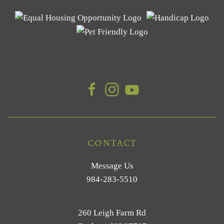
CONTACT
Message Us
984-283-5510
260 Leigh Farm Rd