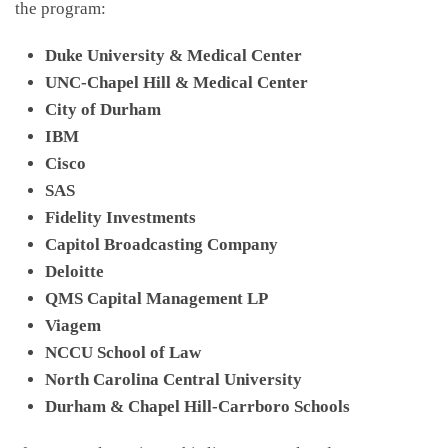
the program:
Duke University & Medical Center
UNC-Chapel Hill & Medical Center
City of Durham
IBM
Cisco
SAS
Fidelity Investments
Capitol Broadcasting Company
Deloitte
QMS Capital Management LP
Viagem
NCCU School of Law
North Carolina Central University
Durham & Chapel Hill-Carrboro Schools