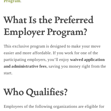
Program
.
What Is the Preferred
Employer Program?
This exclusive program is designed to make your move
easier and more affordable. If you work for one of the
participating employers, you’ll enjoy
waived application
and administrative fees
, saving you money right from the
start.
Who Qualifies?
Employees of the following organizations are eligible for