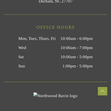
Durham, NC 27707
OFFICE HOURS
Mon, Tues, Thurs, Fri
10:00am - 6:00pm
Wed
10:00am - 7:00pm
Sat
10:00am - 5:00pm
Sun
1:00pm - 5:00pm