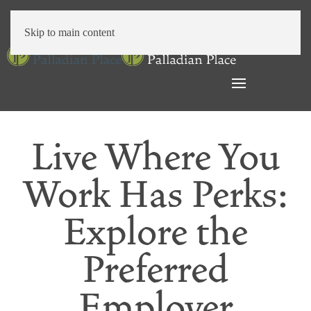
Skip to main content
Live Where You
Work Has Perks:
Explore the
Preferred
Employer