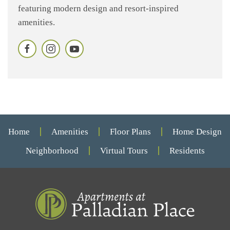
featuring modern design and resort-inspired
amenities.
Home
Amenities
Floor Plans
Home Design
Neighborhood
Virtual Tours
Residents