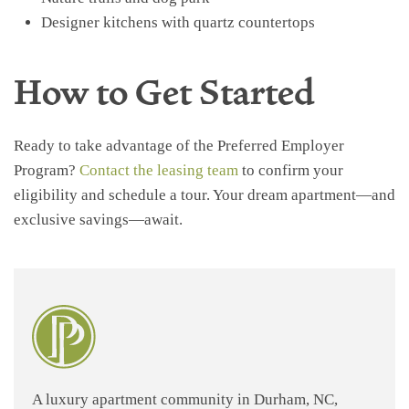
Designer kitchens with quartz countertops
How to Get Started
Ready to take advantage of the Preferred Employer
Program?
Contact the leasing team
to confirm your
eligibility and schedule a tour. Your dream apartment—and
exclusive savings—await.
A luxury apartment community in Durham, NC,