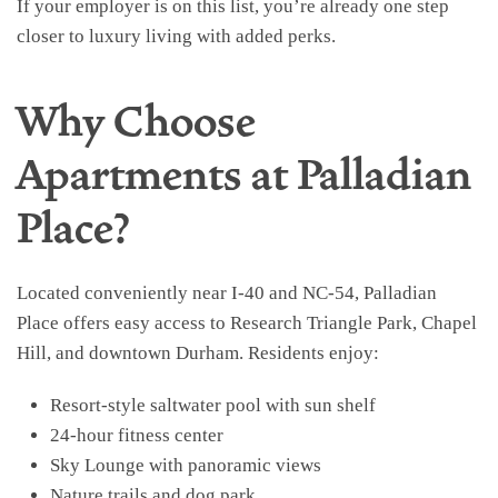
If your employer is on this list, you’re already one step
closer to luxury living with added perks.
Why Choose
Apartments at Palladian
Place?
Located conveniently near I-40 and NC-54, Palladian
Place offers easy access to Research Triangle Park, Chapel
Hill, and downtown Durham. Residents enjoy:
Resort-style saltwater pool with sun shelf
24-hour fitness center
Sky Lounge with panoramic views
Nature trails and dog park