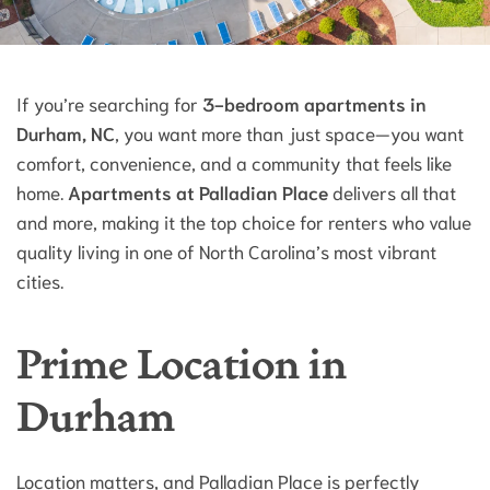
If you’re searching for
3-bedroom apartments in
Durham, NC
, you want more than just space—you want
comfort, convenience, and a community that feels like
home.
Apartments at Palladian Place
delivers all that
and more, making it the top choice for renters who value
quality living in one of North Carolina’s most vibrant
cities.
Prime Location in
Durham
Location matters, and Palladian Place is perfectly