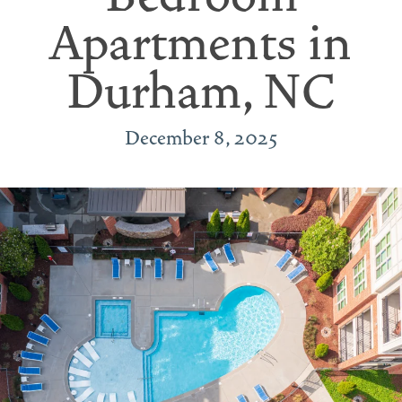
Apartments in
Durham, NC
December 8, 2025