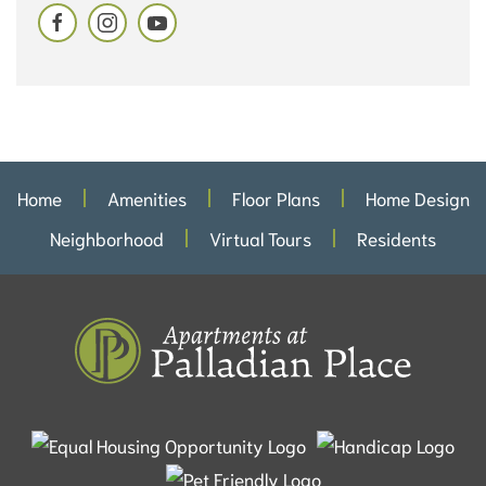
Home
Amenities
Floor Plans
Home Design
Neighborhood
Virtual Tours
Residents