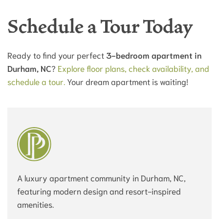
Schedule a Tour Today
Ready to find your perfect
3-bedroom apartment in
Durham, NC
?
Explore floor plans, check availability, and
schedule a tour.
Your dream apartment is waiting!
A luxury apartment community in Durham, NC,
featuring modern design and resort-inspired
amenities.