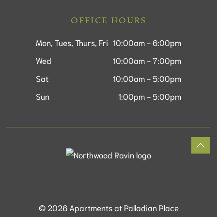
OFFICE HOURS
Mon, Tues, Thurs, Fri
10:00am - 6:00pm
Wed
10:00am - 7:00pm
Sat
10:00am - 5:00pm
Sun
1:00pm - 5:00pm
©
2026
Apartments at Palladian Place