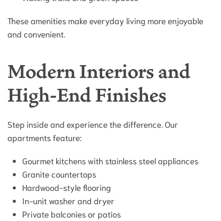
These amenities make everyday living more enjoyable
and convenient.
Modern Interiors and
High-End Finishes
Step inside and experience the difference. Our
apartments feature:
Gourmet kitchens with stainless steel appliances
Granite countertops
Hardwood-style flooring
In-unit washer and dryer
Private balconies or patios