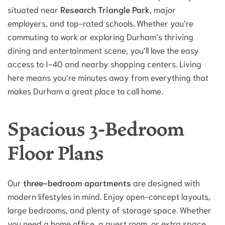
situated near
Research Triangle Park
, major
employers, and top-rated schools. Whether you’re
commuting to work or exploring Durham’s thriving
dining and entertainment scene, you’ll love the easy
access to I-40 and nearby shopping centers. Living
here means you’re minutes away from everything that
makes Durham a great place to call home.
Spacious 3-Bedroom
Floor Plans
Our
three-bedroom apartments
are designed with
modern lifestyles in mind. Enjoy open-concept layouts,
large bedrooms, and plenty of storage space. Whether
you need a home office, a guest room, or extra space