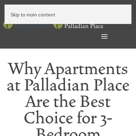
Skip to main content
Why Apartments
at Palladian Place
Are the Best
Choice for 3-
Bedroom