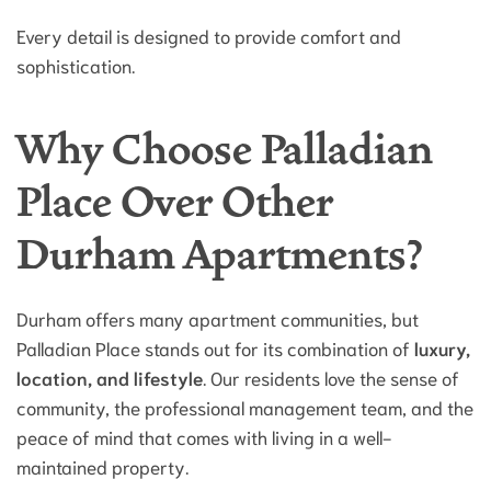
Every detail is designed to provide comfort and
sophistication.
Why Choose Palladian
Place Over Other
Durham Apartments?
Durham offers many apartment communities, but
Palladian Place stands out for its combination of
luxury,
location, and lifestyle
. Our residents love the sense of
community, the professional management team, and the
peace of mind that comes with living in a well-
maintained property.