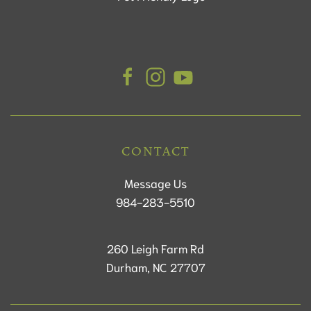
CONTACT
Message Us
984-283-5510
260 Leigh Farm Rd
Durham, NC 27707