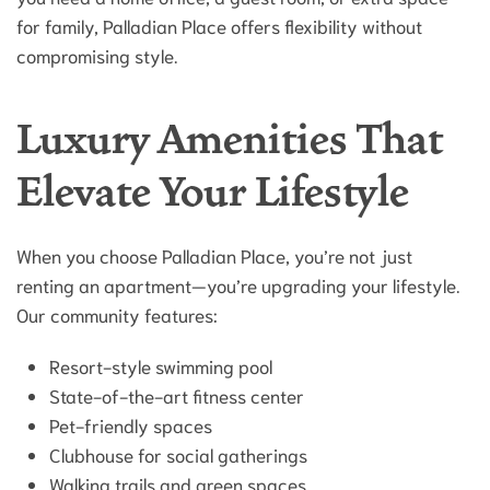
for family, Palladian Place offers flexibility without
compromising style.
Luxury Amenities That
Elevate Your Lifestyle
When you choose Palladian Place, you’re not just
renting an apartment—you’re upgrading your lifestyle.
Our community features:
Resort-style swimming pool
State-of-the-art fitness center
Pet-friendly spaces
Clubhouse for social gatherings
Walking trails and green spaces