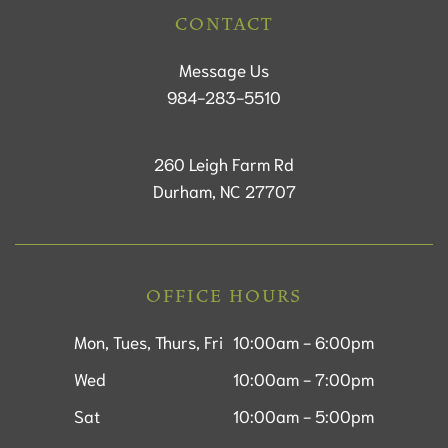
CONTACT
Message Us
984-283-5510
260 Leigh Farm Rd
Durham, NC 27707
OFFICE HOURS
Mon, Tues, Thurs, Fri
10:00am - 6:00pm
Wed
10:00am - 7:00pm
Sat
10:00am - 5:00pm