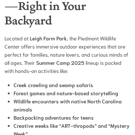
—Right in Your
Backyard
Located at
Leigh Farm Park
, the Piedmont Wildlife
Center offers immersive outdoor experiences that are
perfect for families, nature lovers, and curious minds of
all ages. Their
Summer Camp 2025
lineup is packed
with hands-on activities like:
Creek crawling and swamp safaris
Forest games and nature-based storytelling
Wildlife encounters with native North Carolina
animals
Backpacking adventures for teens
Creative weeks like “ART-thropods” and “Mystery
Week”