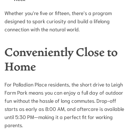
Whether you’re five or fifteen, there’s a program
designed to spark curiosity and build a lifelong
connection with the natural world.
Conveniently Close to
Home
For Palladian Place residents, the short drive to Leigh
Farm Park means you can enjoy a full day of outdoor
fun without the hassle of long commutes. Drop-off
starts as early as 8:00 AM, and aftercare is available
until 5:30 PM—making it a perfect fit for working
parents.