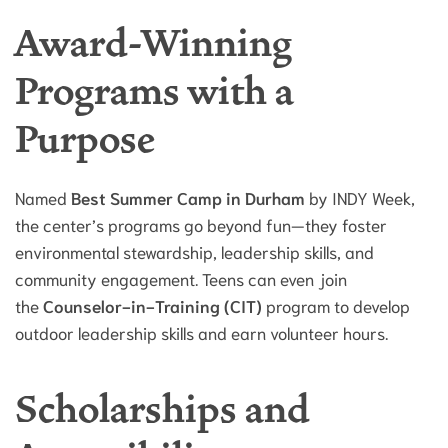
Award-Winning
Programs with a
Purpose
Named
Best Summer Camp in Durham
by INDY Week,
the center’s programs go beyond fun—they foster
environmental stewardship, leadership skills, and
community engagement. Teens can even join
the
Counselor-in-Training (CIT)
program to develop
outdoor leadership skills and earn volunteer hours.
Scholarships and