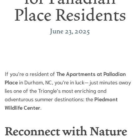
Place Residents
June 23, 2025
If you’re a resident of
The Apartments at Palladian
Place
in Durham, NC, you’re in luck—just minutes away
lies one of the Triangle’s most enriching and
adventurous summer destinations: the
Piedmont
Wildlife Center
.
Reconnect with Nature