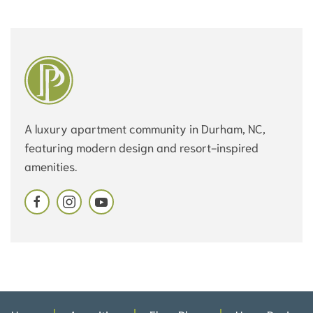
A luxury apartment community in Durham, NC,
featuring modern design and resort-inspired
amenities.