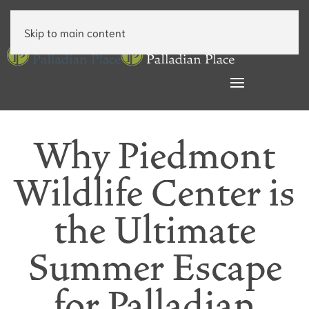
Skip to main content
Why Piedmont
Wildlife Center is
the Ultimate
Summer Escape
for Palladian