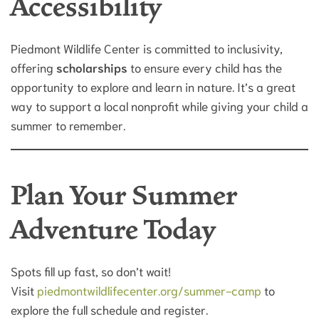
Accessibility
Piedmont Wildlife Center is committed to inclusivity,
offering
scholarships
to ensure every child has the
opportunity to explore and learn in nature. It’s a great
way to support a local nonprofit while giving your child a
summer to remember.
Plan Your Summer
Adventure Today
Spots fill up fast, so don’t wait!
Visit
piedmontwildlifecenter.org/summer-camp
to
explore the full schedule and register.