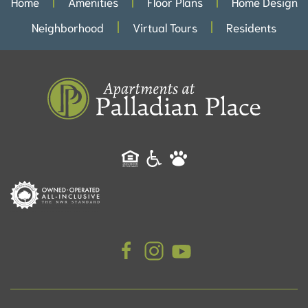
Home
Amenities
Floor Plans
Home Design
Neighborhood
Virtual Tours
Residents