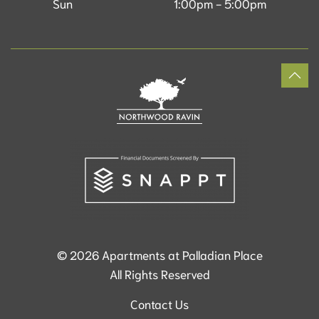
Sun
1:00pm - 5:00pm
©
2026
Apartments at Palladian Place
All Rights Reserved
Contact Us